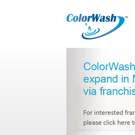
Select