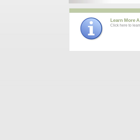
Learn More A
Click here to lea