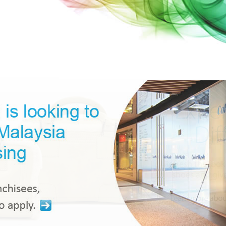
 Country