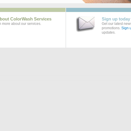
bout ColorWash Services
Sign up today
rn more about our services.
Get our latest news
promotions.
Sign u
updates.