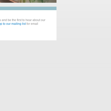
 and be the first to hear about our
p to our mailing list
for email