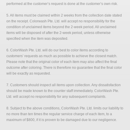
performed at the customer’s request is done at the customer’s own risk.
5. All items must be claimed within 2 weeks from the collection date stated
on the receipt. Colorwash Pte. Ltd. will accept no responsibility for the
condition of unclaimed items beyond the 2-week period. All unclaimed
items will be disposed of after the 2-week period, unless otherwise
specified when the item was deposited.
6. ColorWash Pte. Ltd. will do our best to color items according to
customers’ requests as much as possible to achieve the closest match.
Please note that the original color of each item may also affect the final
outcome after coloring. There is therefore no guarantee that the final color
will be exactly as requested.
7. Customers should inspect all items upon collection. Any dissatisfaction
should be made known to the counter staff immediately. ColorWash Pte.
Ltd. will accept no responsibility for any subsequent complaints.
8. Subject to the above conditions, ColorWash Pte. Ltd. limits our liability to
no more than ten times the regular service charge of each item, to a
maximum of $800, if it is proven to be damaged due to our negligence.