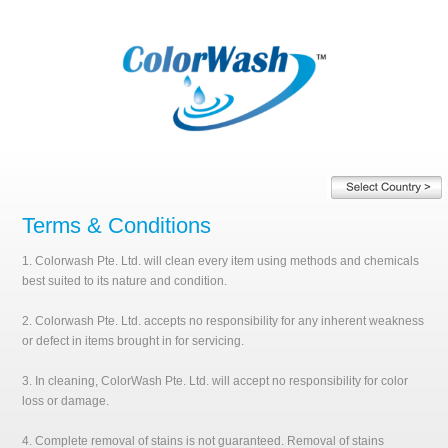
Terms & Conditions
1. Colorwash Pte. Ltd. will clean every item using methods and chemicals
best suited to its nature and condition.
2. Colorwash Pte. Ltd. accepts no responsibility for any inherent weakness
or defect in items brought in for servicing.
3. In cleaning, ColorWash Pte. Ltd. will accept no responsibility for color
loss or damage.
4. Complete removal of stains is not guaranteed. Removal of stains